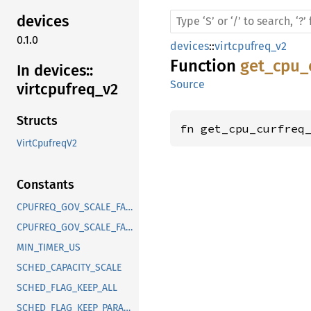
devices
0.1.0
devices
::
virtcpufreq_v2
Function
get_cpu_
In devices::
Source
virtcpufreq_
v2
Structs
fn get_cpu_curfreq
VirtCpufreqV2
Constants
CPUFREQ_GOV_SCALE_FACTOR_DEFAULT
CPUFREQ_GOV_SCALE_FACTOR_SCHEDUTIL
MIN_TIMER_US
SCHED_CAPACITY_SCALE
SCHED_FLAG_KEEP_ALL
SCHED_FLAG_KEEP_PARAMS