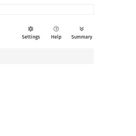
Settings
Help
Summary