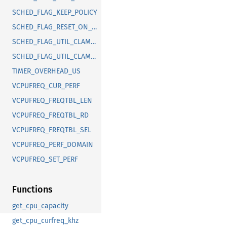
SCHED_FLAG_KEEP_POLICY
SCHED_FLAG_RESET_ON_FORK
SCHED_FLAG_UTIL_CLAMP_MAX
SCHED_FLAG_UTIL_CLAMP_MIN
TIMER_OVERHEAD_US
VCPUFREQ_CUR_PERF
VCPUFREQ_FREQTBL_LEN
VCPUFREQ_FREQTBL_RD
VCPUFREQ_FREQTBL_SEL
VCPUFREQ_PERF_DOMAIN
VCPUFREQ_SET_PERF
Functions
get_cpu_capacity
get_cpu_curfreq_khz