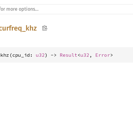
curfreq_khz
_khz(cpu_id: 
u32
) -> 
Result
<
u32
, 
Error
>