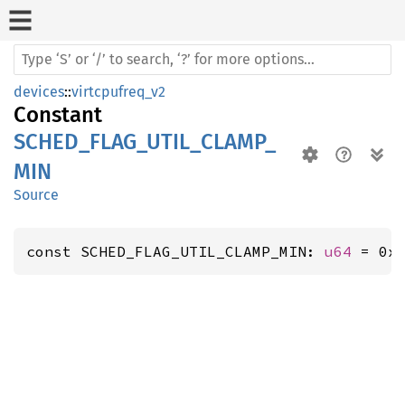
devices
::
virtcpufreq_v2
Constant
SCHED_FLAG_UTIL_CLAMP_
MIN
Source
const SCHED_FLAG_UTIL_CLAMP_MIN: 
u64
 = 0x