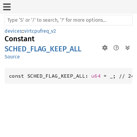
devices
::
virtcpufreq_v2
Constant
SCHED_FLAG_KEEP_ALL
Source
const SCHED_FLAG_KEEP_ALL: 
u64
 = _; // 24