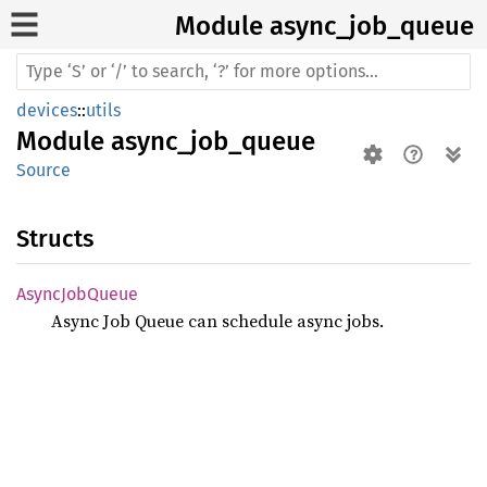
Module async_
job_
queue
devices
::
utils
Module
async_job_queue
Source
Structs
Async
JobQueue
Async Job Queue can schedule async jobs.