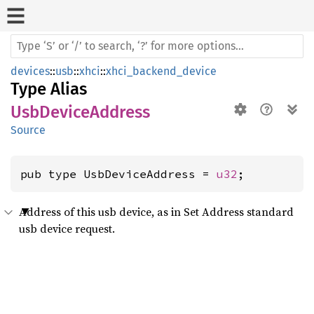
devices
::
usb
::
xhci
::
xhci_backend_device
Type Alias
UsbDeviceAddress
Source
pub type UsbDeviceAddress = 
u32
;
Address of this usb device, as in Set Address standard
usb device request.