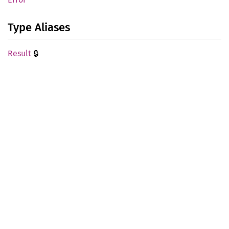
Type Aliases
🔒
Result