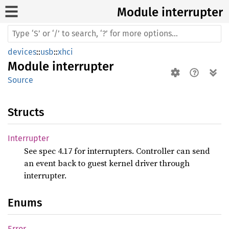
Module interrupter
devices
::
usb
::
xhci
Module
interrupter
Source
Structs
Interrupter
See spec 4.17 for interrupters. Controller can send
an event back to guest kernel driver through
interrupter.
Enums
Error