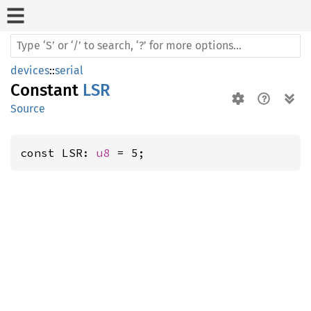
devices
::
serial
Constant
LSR
Source
const LSR: 
u8
 = 5;