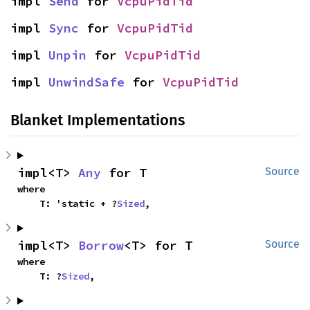
impl 
Send
 for 
VcpuPidTid
impl 
Sync
 for 
VcpuPidTid
impl 
Unpin
 for 
VcpuPidTid
impl 
UnwindSafe
 for 
VcpuPidTid
Blanket Implementations
impl<T> 
Any
 for T
Source
where

    T: 'static + ?
Sized
,
impl<T> 
Borrow
<T> for T
Source
where

    T: ?
Sized
,