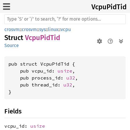
Vcpu
PidTid
crosvm
::
crosvm
::
sys
::
linux
::
vcpu
Struct
VcpuPidTid
Source
pub struct VcpuPidTid {

    pub vcpu_id: 
usize
,

    pub process_id: 
u32
,

    pub thread_id: 
u32
,

}
Fields
vcpu_id:
usize