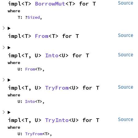
impl<T> 
BorrowMut
<T> for T
Source
where

    T: ?
Sized
,
impl<T> 
From
<T> for T
Source
impl<T, U> 
Into
<U> for T
Source
where

    U: 
From
<T>,
impl<T, U> 
TryFrom
<U> for T
Source
where

    U: 
Into
<T>,
impl<T, U> 
TryInto
<U> for T
Source
where

    U: 
TryFrom
<T>,