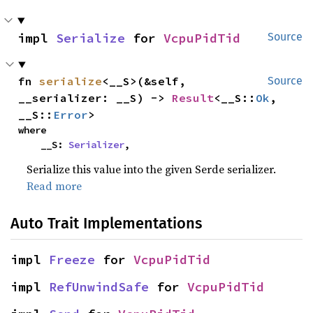
impl 
Serialize
 for 
VcpuPidTid
Source
fn 
serialize
<__S>(&self, 
Source
__serializer: __S) -> 
Result
<__S::
Ok
, 
__S::
Error
>
where

    __S: 
Serializer
,
Serialize this value into the given Serde serializer.
Read more
Auto Trait Implementations
impl 
Freeze
 for 
VcpuPidTid
impl 
RefUnwindSafe
 for 
VcpuPidTid