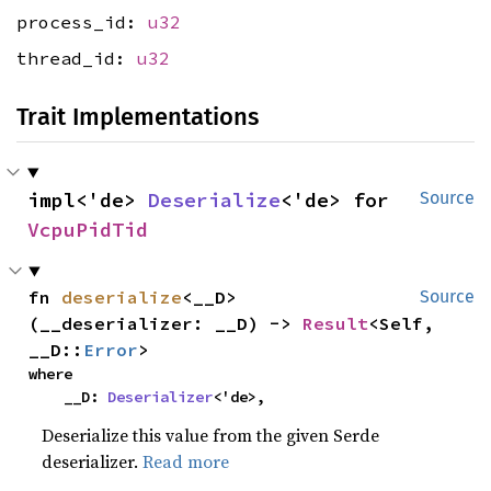
process_id:
u32
thread_id:
u32
Trait Implementations
impl<'de> 
Deserialize
<'de> for 
Source
VcpuPidTid
fn 
deserialize
<__D>
Source
(__deserializer: __D) -> 
Result
<Self, 
__D::
Error
>
where

    __D: 
Deserializer
<'de>,
Deserialize this value from the given Serde
deserializer.
Read more