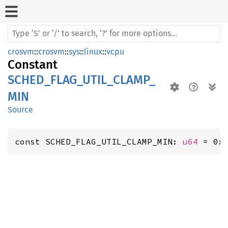
crosvm
::
crosvm
::
sys
::
linux
::
vcpu
Constant
SCHED_FLAG_UTIL_CLAMP_
MIN
Source
const SCHED_FLAG_UTIL_CLAMP_MIN: 
u64
 = 0x