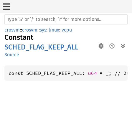
crosvm
::
crosvm
::
sys
::
linux
::
vcpu
Constant
SCHED_FLAG_KEEP_ALL
Source
const SCHED_FLAG_KEEP_ALL: 
u64
 = _; // 24