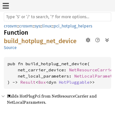
crosvm
::
crosvm
::
sys
::
linux
::
pci_hotplug_helpers
Function
build_hotplug_net_device
Source
pub fn build_hotplug_net_device(

    net_carrier_device: 
NetResourceCarrie
    net_local_parameters: 
NetLocalParamet
) -> 
Result
<
Box
<dyn 
HotPluggable
>>
Builds HotPlugPci from NetResourceCarrier and
NetLocalParameters.