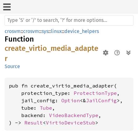
crosvm
::
crosvm
::
sys
::
linux
::
device_helpers
Function
create_virtio_media_adapte
r
Source
pub fn create_virtio_media_adapter(

    protection_type: 
ProtectionType
,

    jail_config: 
Option
<&
JailConfig
>,

    tube: 
Tube
,

    backend: 
VideoBackendType
,

) -> 
Result
<
VirtioDeviceStub
>