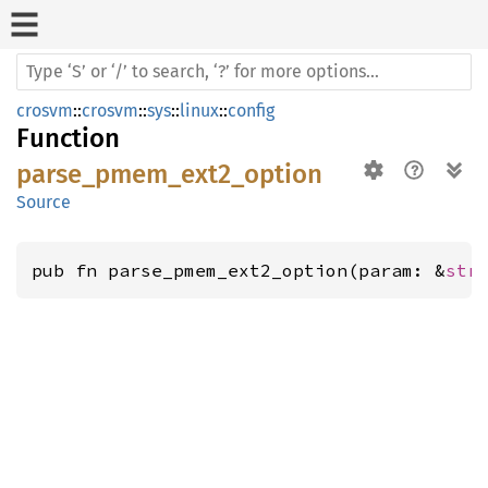
crosvm
::
crosvm
::
sys
::
linux
::
config
Function
parse_pmem_ext2_option
Source
pub fn parse_pmem_ext2_option(param: &
str