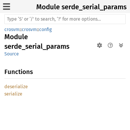
Module serde_
serial_
params
crosvm
::
crosvm
::
config
Module
serde_serial_params
Source
Functions
deserialize
serialize