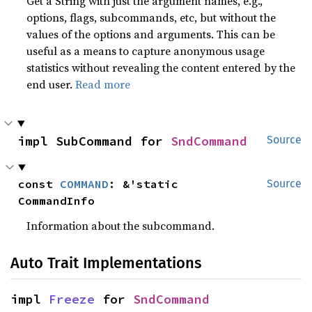
Get a String with just the argument names, e.g.,
options, flags, subcommands, etc, but without the
values of the options and arguments. This can be
useful as a means to capture anonymous usage
statistics without revealing the content entered by the
end user.
Read more
impl SubCommand for 
SndCommand
Source
const 
COMMAND
: &'static 
Source
CommandInfo
Information about the subcommand.
Auto Trait Implementations
impl 
Freeze
 for 
SndCommand