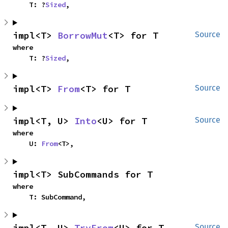
    T: ?
Sized
,
impl<T> 
BorrowMut
<T> for T
Source
where

    T: ?
Sized
,
impl<T> 
From
<T> for T
Source
impl<T, U> 
Into
<U> for T
Source
where

    U: 
From
<T>,
impl<T> SubCommands for T
where

    T: SubCommand,
impl<T, U> 
TryFrom
<U> for T
Source