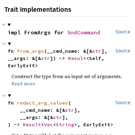
Trait Implementations
impl FromArgs for 
SndCommand
Source
fn 
from_args
(__cmd_name: &[&
str
], 
Source
__args: &[&
str
]) -> 
Result
<Self, 
EarlyExit>
Construct the type from an input set of arguments.
Read more
fn 
redact_arg_values
(

Source
    __cmd_name: &[&
str
],

    __args: &[&
str
],

) -> 
Result
<
Vec
<
String
>, EarlyExit>