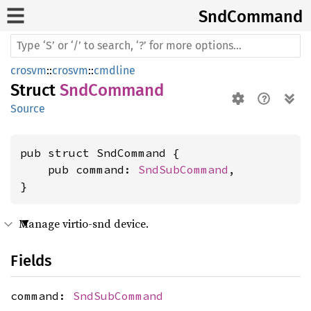
SndCommand
crosvm
::
crosvm
::
cmdline
Struct
SndCommand
Source
pub struct SndCommand {

    pub command: 
SndSubCommand
,

}
Manage virtio-snd device.
Fields
command:
SndSubCommand