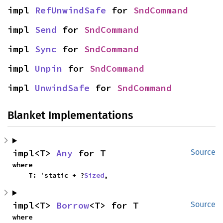
impl 
RefUnwindSafe
 for 
SndCommand
impl 
Send
 for 
SndCommand
impl 
Sync
 for 
SndCommand
impl 
Unpin
 for 
SndCommand
impl 
UnwindSafe
 for 
SndCommand
Blanket Implementations
impl<T> 
Any
 for T
Source
where

    T: 'static + ?
Sized
,
impl<T> 
Borrow
<T> for T
Source
where
